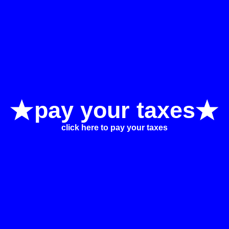
pay your taxes
click here to pay your taxes