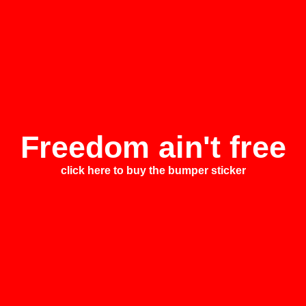
Freedom ain't free
click here to buy the bumper sticker